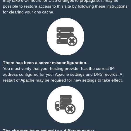
may take 8-24 hours for DNS changes to propagate. It may be
possible to restore access to this site by
following these instructions
for clearing your dns cache.
There has been a server misconfiguration.
You must verify that your hosting provider has the correct IP
address configured for your Apache settings and DNS records. A
restart of Apache may be required for new settings to take effect.
The site may have moved to a different server.