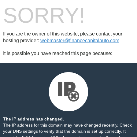
SORRY!
If you are the owner of this website, please contact your
hosting provider:
webmaster@financecapitalauto.com
It is possible you have reached this page because:
The IP address has changed.
The IP address for this domain may have changed recently. Check
your DNS settings to verify that the domain is set up correctly. It